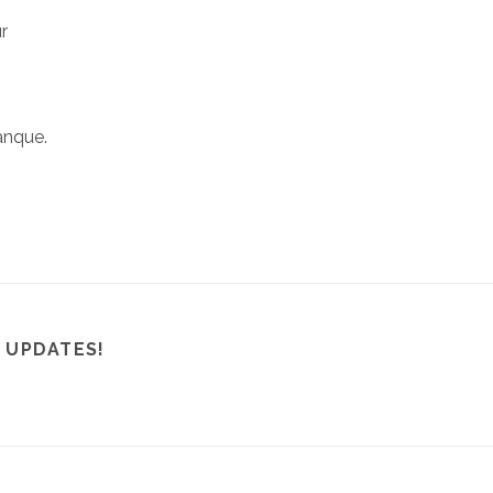
r
anque.
 UPDATES!