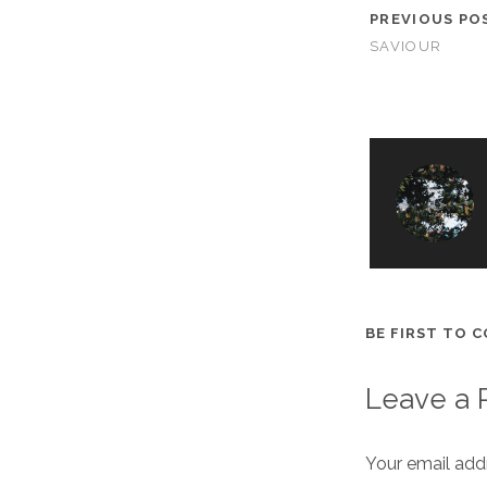
PREVIOUS PO
SAVIOUR
BE FIRST TO 
Leave a 
Your email addr