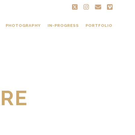
twitter
instagram
email
vimeo
PHOTOGRAPHY
IN-PROGRESS
PORTFOLIO
BRE