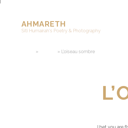
AHMARETH
Siti Humairah's Poetry & Photography
Home
»
Writings
»
L’oiseau sombre
L’
I bet you are f