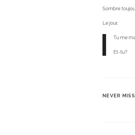
Sombre toujou
Le jour.
Tu me m
Et-tu?
NEVER MISS