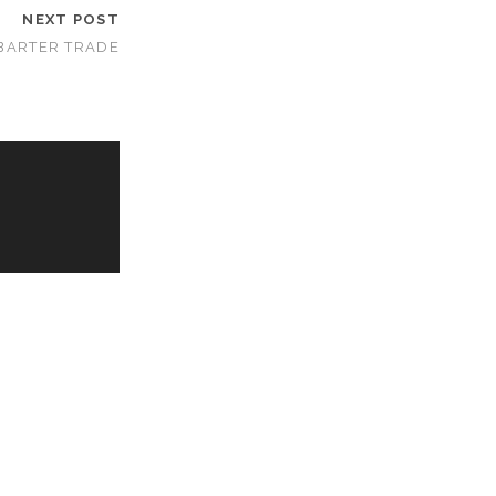
NEXT POST
BARTER TRADE