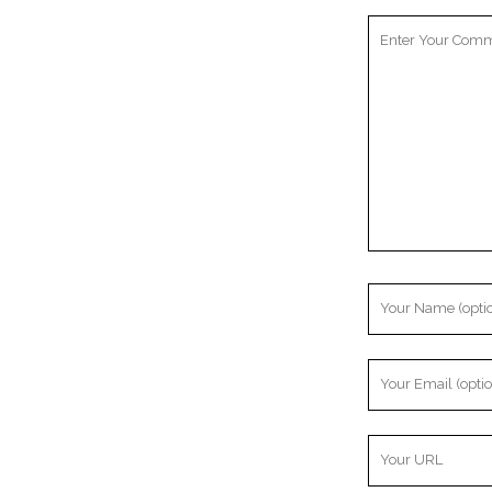
Your
Comment
Your
Name
Your
Email
Your
Website