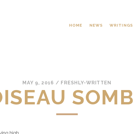
HOME
NEWS
WRITINGS
MAY 9, 2016
/
FRESHLY-WRITTEN
OISEAU SOM
lying high