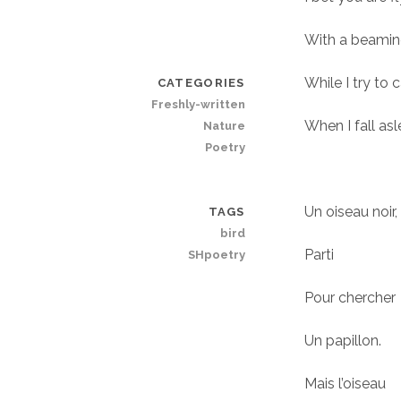
With a beamin
While I try to
CATEGORIES
Freshly-written
When I fall asl
Nature
Poetry
Un oiseau noir,
TAGS
bird
Parti
SHpoetry
Pour chercher
Un papillon.
Mais l’oiseau