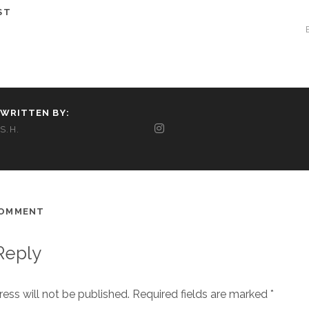
ST
WRITTEN BY:
S.H.
COMMENT
Reply
ess will not be published.
Required fields are marked
*