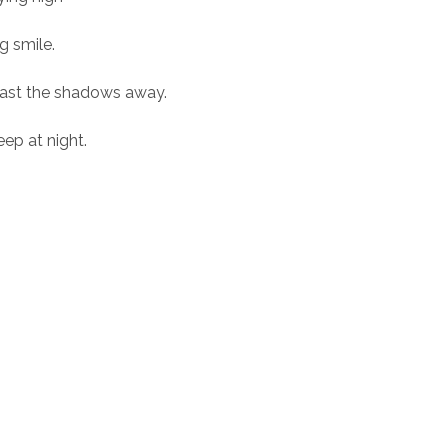
g smile.
 cast the shadows away.
eep at night.