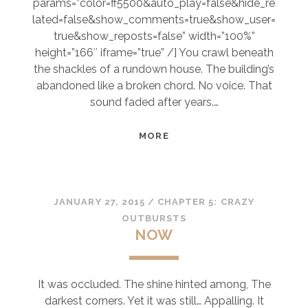
params=”color=ff5500&auto_play=false&hide_re
lated=false&show_comments=true&show_user=
true&show_reposts=false” width=”100%”
height=”166″ iframe=”true” /] You crawl beneath
the shackles of a rundown house. The building’s
abandoned like a broken chord. No voice. That
sound faded after years.…
BALLAD
MORE
OF
LETTING
GO
JANUARY 27, 2015
/
CHAPTER 5: CRAZY
OUTBURSTS
NOW
It was occluded. The shine hinted among, The
darkest corners. Yet it was still… Appalling. It