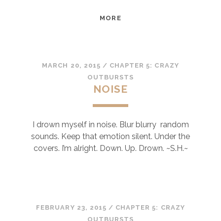
THOUGHTS
MORE
MARCH 20, 2015
/
CHAPTER 5: CRAZY
OUTBURSTS
NOISE
I drown myself in noise. Blur blurry random
sounds. Keep that emotion silent. Under the
covers. I’m alright. Down. Up. Drown. ~S.H.~
FEBRUARY 23, 2015
/
CHAPTER 5: CRAZY
OUTBURSTS