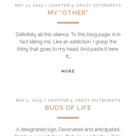
MAY 13, 2015
/
CHAPTER 5: CRAZY OUTBURSTS
MY “OTHER”
Definitely all this silence. To this blog page, Is in
fact killing me. Like an addiction. I grasp the
thing that goes to my head. And paste it here.
It…
MY
MORE
“OTHER”
MAY 2, 2015
/
CHAPTER 5: CRAZY OUTBURSTS
BUDS OF LIFE
A designated sign. Decimated and anticipated.