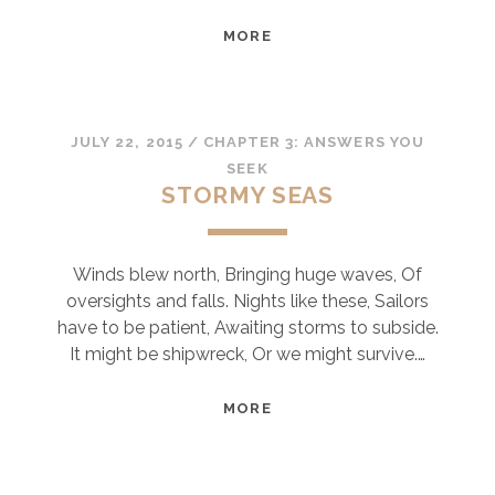
SOMETIMES
MORE
JULY 22, 2015
/
CHAPTER 3: ANSWERS YOU
SEEK
STORMY SEAS
Winds blew north, Bringing huge waves, Of
oversights and falls. Nights like these, Sailors
have to be patient, Awaiting storms to subside.
It might be shipwreck, Or we might survive.…
STORMY
MORE
SEAS