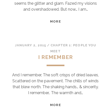
seems the glitter and glam. Fazed my visions
and overshadowed. But now… I am…
NOW
MORE
JANUARY 2, 2015
/
CHAPTER 1: PEOPLE YOU
MEET
I REMEMBER
And I remember, The soft crisps of dried leaves,
Scattered on the pavement. The chills of winds
that blew north. The shaking hands… & sincerity.
I remember.. The warmth and…
I
MORE
REMEMBER