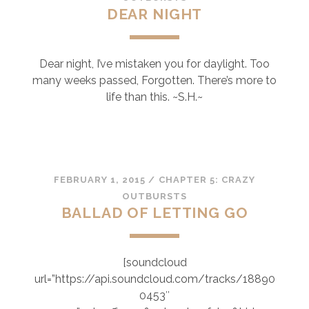
DEAR NIGHT
Dear night, I’ve mistaken you for daylight. Too
many weeks passed, Forgotten. There’s more to
life than this. ~S.H.~
FEBRUARY 1, 2015
/
CHAPTER 5: CRAZY
OUTBURSTS
BALLAD OF LETTING GO
[soundcloud
url=”https://api.soundcloud.com/tracks/18890
0453″