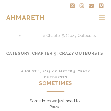
twitter
instagram
email
vi
AHMARETH
Home
»
Chap Book
»
Chapter 5: Crazy Outbursts
CATEGORY:
CHAPTER 5: CRAZY OUTBURSTS
AUGUST 1, 2015
/
CHAPTER 5: CRAZY
OUTBURSTS
SOMETIMES
Sometimes we just need to..
Pause..