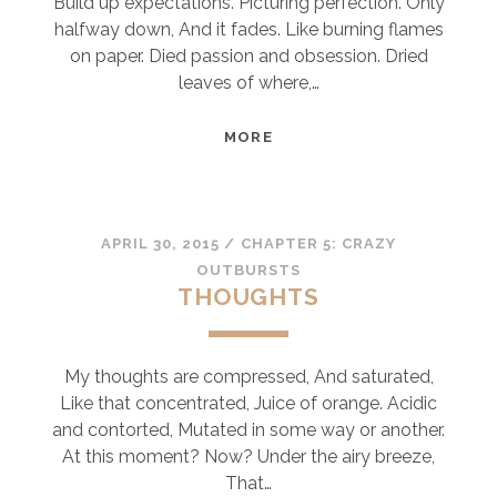
Build up expectations. Picturing perfection. Only
halfway down, And it fades. Like burning flames
on paper. Died passion and obsession. Dried
leaves of where,…
BUDS
MORE
OF
LIFE
APRIL 30, 2015
/
CHAPTER 5: CRAZY
OUTBURSTS
THOUGHTS
My thoughts are compressed, And saturated,
Like that concentrated, Juice of orange. Acidic
and contorted, Mutated in some way or another.
At this moment? Now? Under the airy breeze,
That…