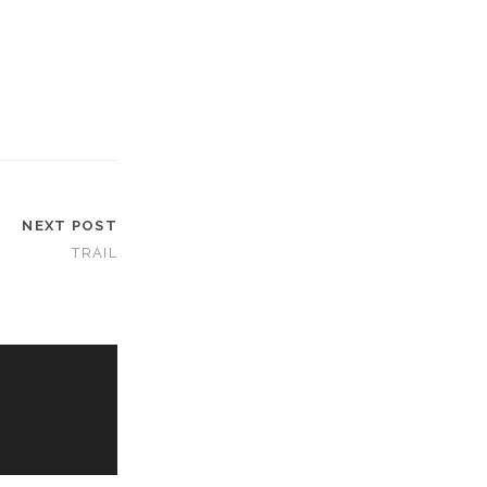
NEXT POST
TRAIL