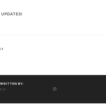
 UPDATES!
ST
WRITTEN BY:
S.H.