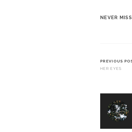
NEVER MISS
PREVIOUS PO
HER EYES