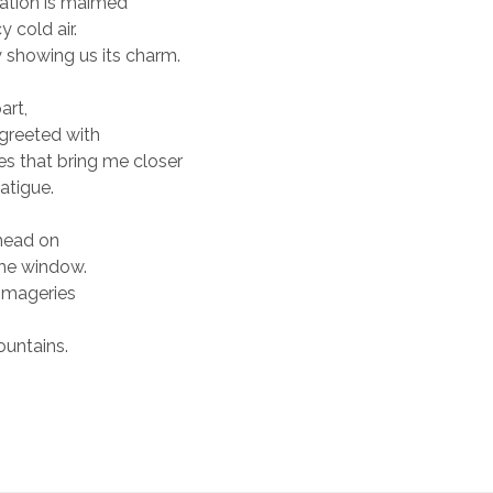
nation is maimed
 cold air.
tly showing us its charm.
art,
 greeted with
s that bring me closer
fatigue.
 head on
the window.
imageries
ountains.