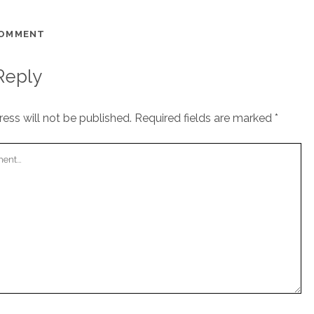
COMMENT
Reply
ess will not be published.
Required fields are marked
*