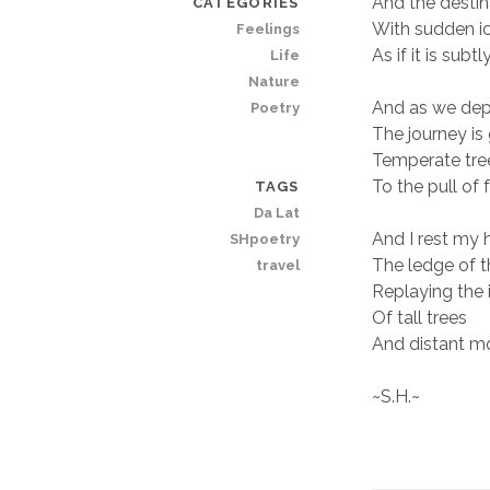
And the desti
CATEGORIES
With sudden icy
Feelings
As if it is sub
Life
Nature
And as we dep
Poetry
The journey is
Temperate tree
To the pull of 
TAGS
Da Lat
And I rest my
SHpoetry
The ledge of 
travel
Replaying the 
Of tall trees
And distant m
~S.H.~