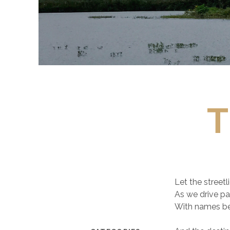
T
Let the streetl
As we drive p
With names b