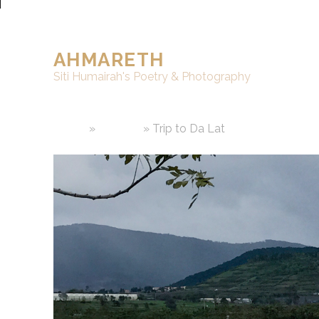
AHMARETH
Siti Humairah's Poetry & Photography
Home
»
Writings
»
Trip to Da Lat