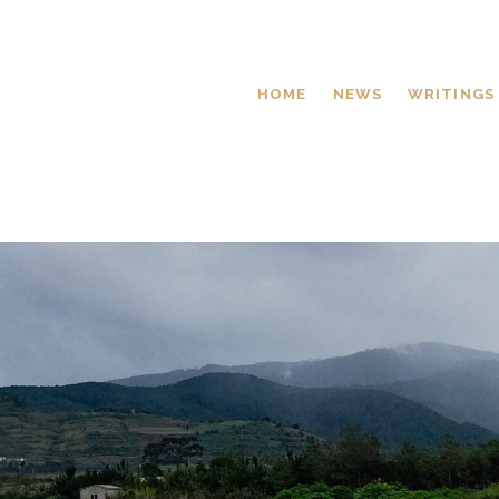
HOME
NEWS
WRITINGS